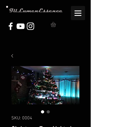
IllLumenEssence
SKU: 0004