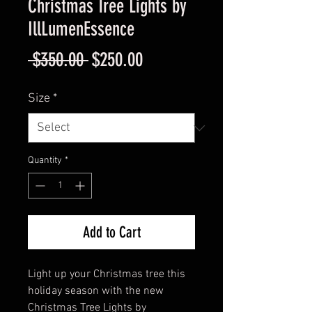
Christmas Tree Lights by
IllLumenEssence
Regular
Sale
 $350.00 
$250.00
Price
Price
Size
*
Quantity
*
Add to Cart
Light up your Christmas tree this
holiday season with the new
Christmas Tree Lights by