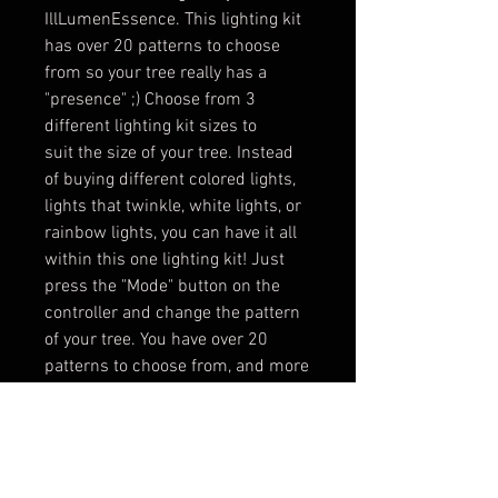
IllLumenEssence. This lighting kit
has over 20 patterns to choose
from so your tree really has a
"presence" ;) Choose from 3
different lighting kit sizes to
suit the size of your tree. Instead
of buying different colored lights,
lights that twinkle, white lights, or
rainbow lights, you can have it all
within this one lighting kit! Just
press the "Mode" button on the
controller and change the pattern
of your tree. You have over 20
patterns to choose from, and more
on the way! So stay tuned and
check your email when new
patterns are released!