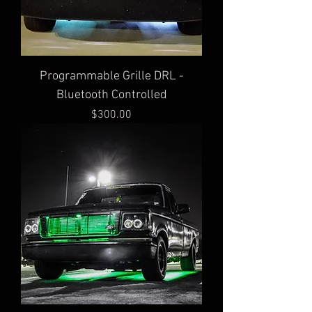
Programmable Grille DRL -
Bluetooth Controlled
Price
$300.00