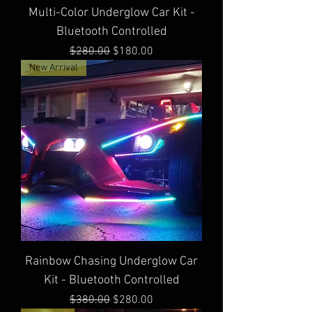
Multi-Color Underglow Car Kit -
Bluetooth Controlled
Regular Price
Sale Price
$280.00
$180.00
New Arrival
Rainbow Chasing Underglow Car
Kit - Bluetooth Controlled
Regular Price
Sale Price
$380.00
$280.00