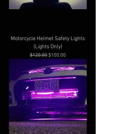
Motorcycle Helmet Safety Lights
(Lights Only)
Regular Price
Sale Price
$120.00
$100.00