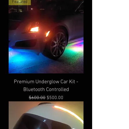
Featured
Premium Underglow Car Kit -
Bluetooth Controlled
Regular Price
Sale Price
$600.00
$500.00