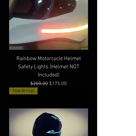
Rainbow Motorcycle Helmet
Safety Lights (Helmet NOT
Included)
Regular Price
Sale Price
$250.00
$175.00
New Arrival