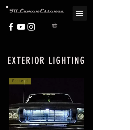
IllLumenEssence
EXTERIOR LIGHTING
Featured