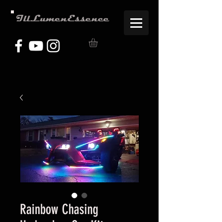
IllLumenEssence
Rainbow Chasing