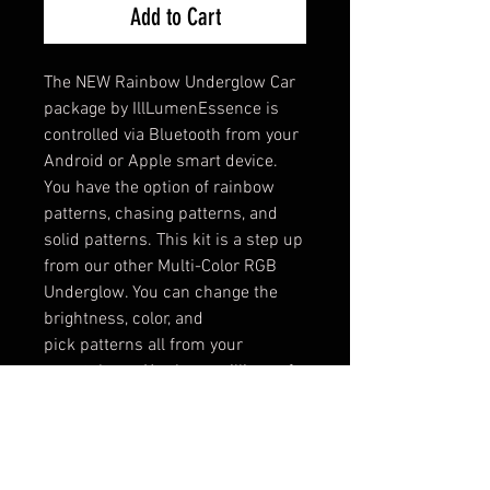
Add to Cart
The NEW Rainbow Underglow Car
package by IllLumenEssence is
controlled via Bluetooth from your
Android or Apple smart device.
You have the option of rainbow
patterns, chasing patterns, and
solid patterns. This kit is a step up
from our other Multi-Color RGB
Underglow. You can change the
brightness, color, and
pick patterns all from your
smartphone. You have millions of
color combinations to choose
from.