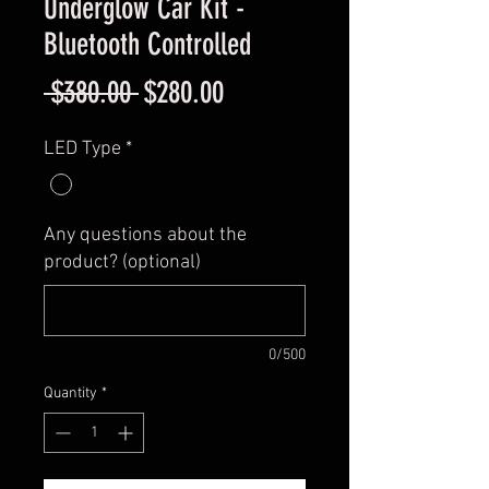
Underglow Car Kit -
Bluetooth Controlled
Regular
Sale
 $380.00 
$280.00
Price
Price
LED Type
*
Any questions about the
product? (optional)
0/500
Quantity
*