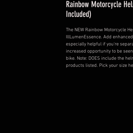
Rainbow Motorcycle Hel
Included)
The NEW Rainbow Motorcycle Hel
IllLumenEssence. Add enhanced vi
especially helpful if you're separ
increased opportunity to be seen
bike. Note: DOES include the hel
products listed. Pick your size 