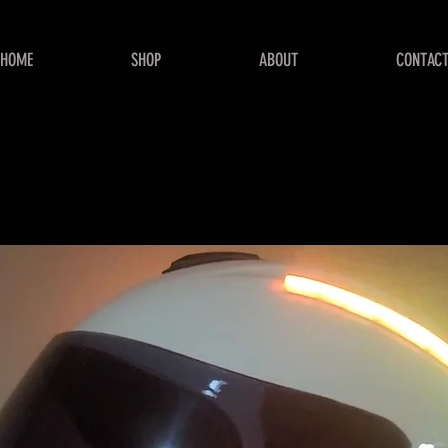
HOME
SHOP
ABOUT
CONTAC