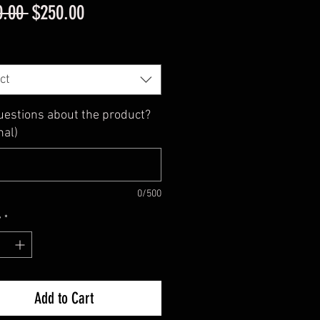
Regular
Sale
0.00 
$250.00
Price
Price
ct
uestions about the product?
nal)
0/500
y
*
Add to Cart