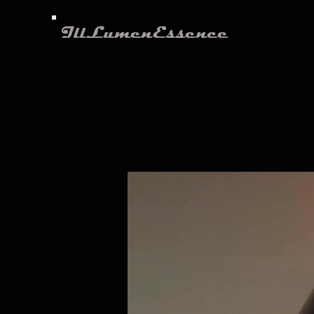
IllLumenEssence