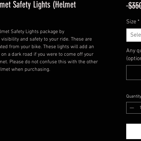
met Safety Lights (Helmet
 $35
Size
*
met Safety Lights package by
Sele
sibility and safety to your ride. These are
ated from your bike. These lights will add an
Any q
 on a dark road if you were to come off your
(optio
met. Please do not confuse this with the other
helmet when purchasing.
Quantit