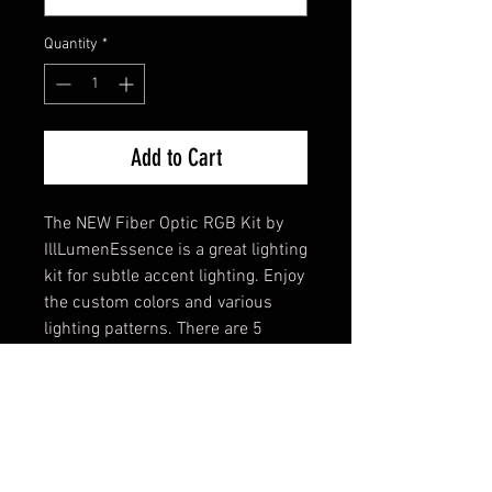
Quantity
*
Add to Cart
The NEW Fiber Optic RGB Kit by
IllLumenEssence is a great lighting
kit for subtle accent lighting. Enjoy
the custom colors and various
lighting patterns. There are 5
zones so you can have your choice
of each door, dash, instrument
cluster, or whereever you'd like! All
you need is a panel gap that you
can squeeze the fiber optic lights
in to.