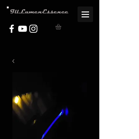
IllLumenEssence