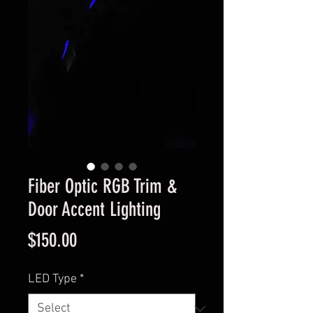
Fiber Optic RGB Trim &
Door Accent Lighting
Price
$150.00
LED Type
*